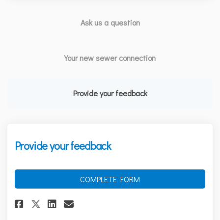
Ask us a question
Your new sewer connection
Provide your feedback
Provide your feedback
COMPLETE FORM
Share Provide your feedback on
Share Provide your feedba
Email Provide your feed
Share Provide your feedback 