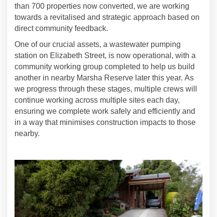
than 700 properties now converted, we are working
towards a revitalised and strategic approach based on
direct community feedback.
One of our crucial assets, a wastewater pumping
station on Elizabeth Street, is now operational,
with a
community working group completed to help us build
another in nearby Marsha Reserve later this year. As
we progress through these stages, multiple crews will
continue working across multiple sites each day,
ensuring we complete work safely and efficiently and
in a way that minimises construction impacts to those
nearby.