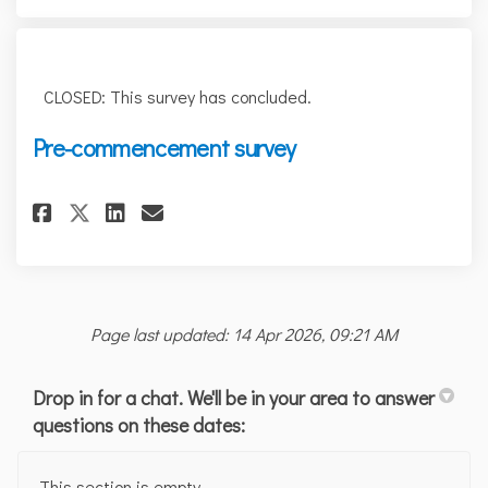
CLOSED: This survey has concluded.
Pre-commencement survey
Share Pre-commencement survey
Share Pre-commencement s
Email Pre-commencement
Share Pre-commencement surv
Page last updated: 14 Apr 2026, 09:21 AM
Drop in for a chat. We'll be in your area to answer
questions on these dates:
This section is empty