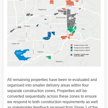
All remaining properties have been re-evaluated and
organised into smaller delivery areas within four
separate construction zones. Properties will be
converted sequentially across these zones to ensure
we respond to both construction requirements as well
as stakeholder feedback received from Stage 1 of the