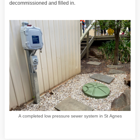
decommissioned and filled in.
A completed low pressure sewer system in St Agnes