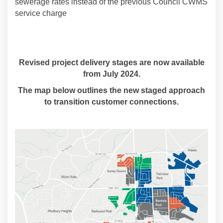
sewerage rates instead of the previous Council CWMS
service charge
Revised project delivery stages are now available
from July 2024.
The map below outlines the new staged approach
to transition customer connections.