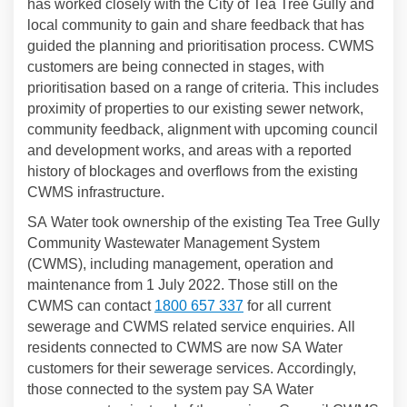
has worked closely with the City of Tea Tree Gully and
local community to gain and share feedback that has
guided the planning and prioritisation process. CWMS
customers are being connected in stages, with
prioritisation based on a range of criteria. This includes
proximity of properties to our existing sewer network,
community feedback, alignment with upcoming council
and development works, and areas with a reported
history of blockages and overflows from the existing
CWMS infrastructure.
SA Water took ownership of the existing Tea Tree Gully
Community Wastewater Management System
(CWMS), including management, operation and
maintenance from 1 July 2022. Those still on the
CWMS can contact
1800 657 337
for all current
sewerage and CWMS related service enquiries. All
residents connected to CWMS are now SA Water
customers for their sewerage services. Accordingly,
those connected to the system pay SA Water