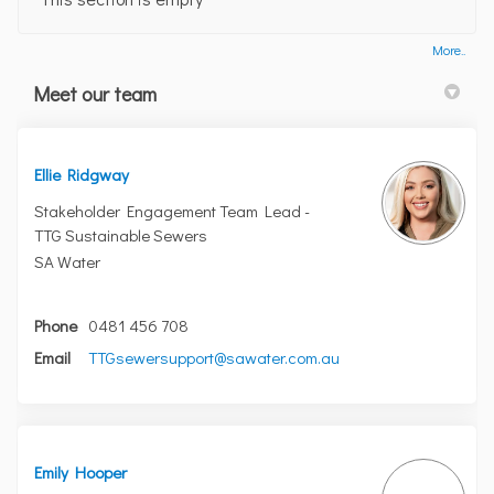
More..
Meet our team
Ellie Ridgway
Stakeholder Engagement Team Lead -
TTG Sustainable Sewers
SA Water
Phone
0481 456 708
(External link)
Email
TTGsewersupport@sawater.com.au
Emily Hooper