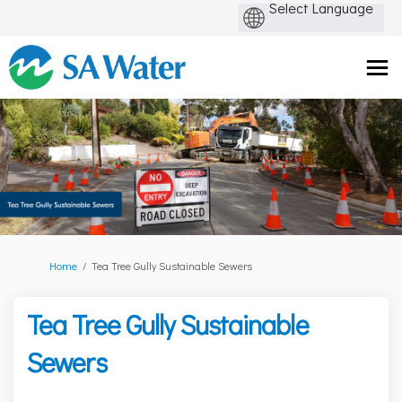
You are here:
Home
Tea Tree Gully Sustainable Sewers
Tea Tree Gully Sustainable
Sewers