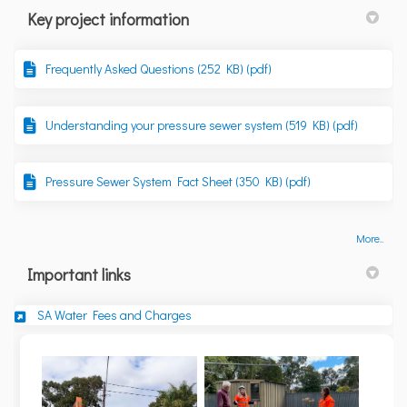
Key project information
Frequently Asked Questions (252 KB) (pdf)
Understanding your pressure sewer system (519 KB) (pdf)
Pressure Sewer System Fact Sheet (350 KB) (pdf)
More..
Important links
(External link)
SA Water Fees and Charges