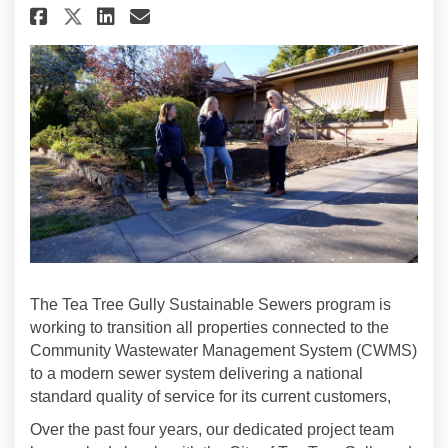
The Tea Tree Gully Sustainable Sewers program is
working to transition all properties connected to the
Community Wastewater Management System (CWMS)
to a modern sewer system
delivering a national
standard quality of service for its current customers,
Over the past four years, our dedicated project team