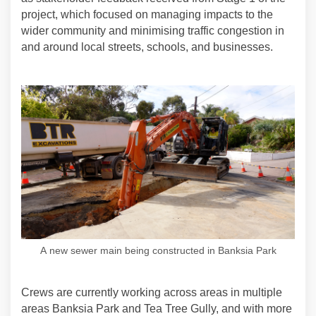
project, which focused on managing impacts to the
wider community and minimising traffic congestion in
and around local streets, schools, and businesses.
A new sewer main being constructed in Banksia Park
Crews are currently working across areas in multiple
areas Banksia Park and Tea Tree Gully, and with more