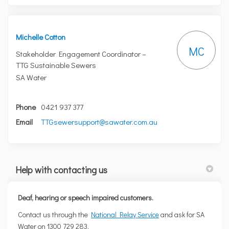
Michelle Cotton
MC
Stakeholder Engagement Coordinator –
TTG Sustainable Sewers
SA Water
Phone
0421 937 377
(External link)
Email
TTGsewersupport@sawater.com.au
Help with contacting us
Deaf, hearing or speech impaired customers.
(External link)
Contact us through the
National Relay Service
and ask for SA
Water on 1300 729 283.