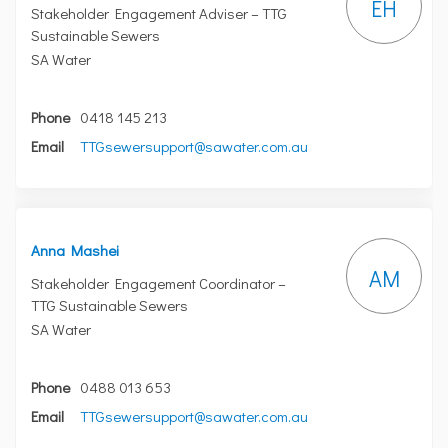
EH
Stakeholder Engagement Adviser – TTG
Sustainable Sewers
SA Water
Phone
0418 145 213
(External link)
Email
TTGsewersupport@sawater.com.au
Anna Mashei
AM
Stakeholder Engagement Coordinator –
TTG Sustainable Sewers
SA Water
Phone
0488 013 653
(External link)
Email
TTGsewersupport@sawater.com.au