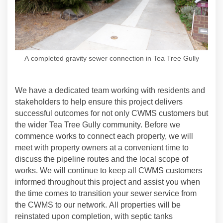
A completed gravity sewer connection in Tea Tree Gully
We have a dedicated team working with residents and
stakeholders to help ensure this project delivers
successful outcomes for not only CWMS customers but
the wider Tea Tree Gully community. Before we
commence works to connect each property, we will
meet with property owners
at a convenient time to
discuss the pipeline routes and the local scope of
works. We will continue to keep all CWMS customers
informed throughout this project and assist you when
the time comes to transition your sewer service from
the CWMS to our network. All properties will be
reinstated upon completion, with septic tanks