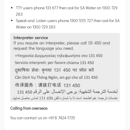
TTY users phone 133 677 then ask for SA Water on 1300 729
283
Speak and Listen users phone 1300 555 727 then ask for SA
Water on 1300 729 283
Calling from overseas
You can contact us on +61 8 7424 1735