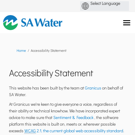
You are here:
Home
Accessibility Statement
Accessibility Statement
(External link)
This website has been built by the team at
Granicus
on behalf of
SA Water.
At Granicus we're keen to give everyone a voice, regardless of
their ability or technical knowhow. We have incorporated expert
(External link)
advice to make sure that
Sentiment & Feedback
, the software
platform this website is built on, meets or, wherever possible
(Extern
exceeds
WCAG
2.1, the current global web accessibility standard
.