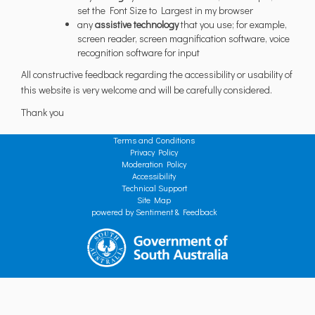
set the Font Size to Largest in my browser
any
assistive technology
that you use; for example,
screen reader, screen magnification software, voice
recognition software for input
All constructive feedback regarding the accessibility or usability of
this website is very welcome and will be carefully considered.
Thank you
Terms and Conditions
Privacy Policy
Moderation Policy
Accessibility
Technical Support
Site Map
powered by Sentiment & Feedback