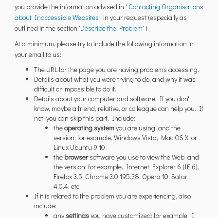
you provide the information advised in '
Contacting Organisations
(External link)
about Inaccessible Websites
' in your request (especially as
(External link)
outlined in the section '
Describe the Problem
' ).
At a minimum, please try to include the following information in
your email to us:
The URL for the page you are having problems accessing.
Details about what you were trying to do, and why it was
difficult or impossible to do it.
Details about your computer and software. If you don't
know, maybe a friend, relative, or colleague can help you. If
not, you can skip this part. Include:
the
operating system
you are using, and the
version; for example, Windows Vista, Mac OS X, or
Linux Ubuntu 9.10
the
browser
software you use to view the Web, and
the version; for example, Internet Explorer 6 (IE 6),
Firefox 3.5, Chrome 3.0.195.38, Opera 10, Safari
4.0.4, etc.
If it is related to the problem you are experiencing, also
include:
any
settings
you have customized; for example, I