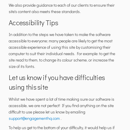
We also provide guidance to each of our clients to ensure their
site's content also meets these standards.
Accessibility Tips
In addition to the steps we have taken to make the software
accessible to everyone; many people are likely to get the most
accessible experience of using this site by customising their
computer to suit their individual needs. For example: to get the
site read to them, to change its colour scheme, or increase the
size of its fonts.
Let us know if you have difficulties
using this site
Whilst we have spent a lot of time making sure our software is
accessible, we are not perfect! If you find anything on the site
difficult to use please let us know by emailing
(External link)
support@engagementhq.com
.
To help us get to the bottom of your difficulty, it would help us if