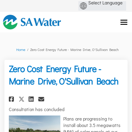
You are here:
Home
Zero Cost Energy Future - Marine Drive, O'Sullivan Beach
Zero Cost Energy Future -
Marine Drive, O'Sullivan Beach
Share Zero Cost Energy Future -
Share Zero Cost Energy Fut
Email Zero Cost Energy 
Share Zero Cost Energy Future
Consultation has concluded
Plans are progressing to
install about 3.5 megawatts
(MW) of solar panels at our