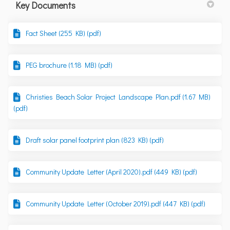
Key Documents
Fact Sheet (255 KB) (pdf)
PEG brochure (1.18 MB) (pdf)
Christies Beach Solar Project Landscape Plan.pdf (1.67 MB)
(pdf)
Draft solar panel footprint plan (823 KB) (pdf)
Community Update Letter (April 2020).pdf (449 KB) (pdf)
Community Update Letter (October 2019).pdf (447 KB) (pdf)