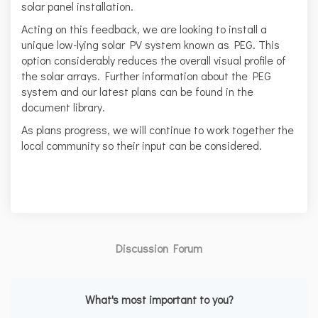
solar panel installation.
Acting on this feedback, we are looking to install a
unique low-lying solar PV system known as PEG. This
option considerably reduces the overall visual profile of
the solar arrays. Further information about the PEG
system and our latest plans can be found in the
document library.
As plans progress, we will continue to work together the
local community so their input can be considered.
Discussion Forum
What's most important to you?