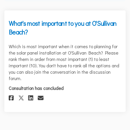
What's most important to you at O'Sullivan
Beach?
Which is most important when it comes to planning for
the solar panel installation at O'Sullivan Beach? Please
rank them in order from most important (1) to least
important (10). You don't have to rank all the options and
you can also join the conversation in the discussion
forum.
Consultation has concluded
Share What's most important to
Share What's most importa
Email What's most impo
Share What's most important 