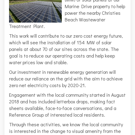
Marine Drive property to help
power the nearby Christies
Beach Wastewater
Treatment Plant.
This work will contribute to our zero cost energy future,
which will see the installation of 154 MW of solar
panels at about 70 of our sites across the state. The
goal is to reduce our operating costs and help keep
water prices low and stable.
Our investment in renewable energy generation will
reduce our reliance on the grid with the aim to achieve
zero net electricity costs by 2020-21.
Engagement with the local community started in August
2018 and has included letterbox drops, making fact
sheets available, face-to-face conversations, and a
Reference Group of interested local residents.
Through these activities, we know the local community
is interested in the change to visual amenity from the