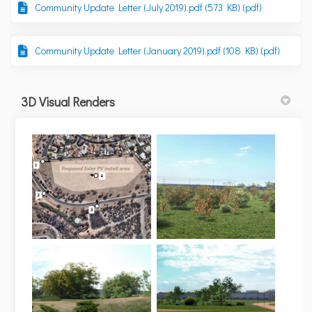
Community Update Letter (July 2019).pdf (573 KB) (pdf)
Community Update Letter (January 2019).pdf (108 KB) (pdf)
3D Visual Renders