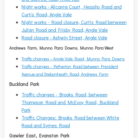
Night works - Alicante Court, Heaslip Road and
Curtis Road, Angle Vale
Night works - Road closure, Curtis Road between
Julian Road and Frisby Road, Angle Vale
Road closure - Ashwin Street, Angle Vale
Andrews Farm, Munno Para Downs, Munno Para West
Traffic changes – Angle Vale Road, Munno Para Downs
Traffic changes - Petherton Road between President
Avenue and Stebonheath Road, Andrews Farm
Buckland Park
Traffic changes - Brooks Road, between
Thompson Road and McEvoy Road, Buckland
Park
Traffic Changes: Brooks Road between White
Road and Symes Road
Gawler East, Evanston Park