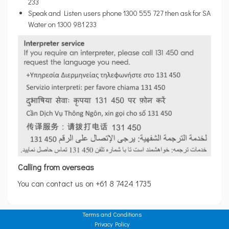
233
Speak and Listen users phone 1300 555 727 then ask for SA
Water on 1300 981 233
Calling from overseas
You can contact us on +61 8 7424 1735
Terms and Conditions
Privacy Policy