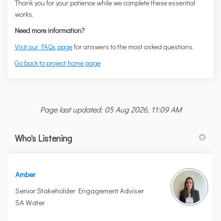
Thank you for your patience while we complete these essential
works.
Need more information?
Visit our FAQs page
for answers to the most asked questions.
Go back to project home page
Page last updated: 05 Aug 2026, 11:09 AM
Who's Listening
Amber
Senior Stakeholder Engagement Adviser
SA Water