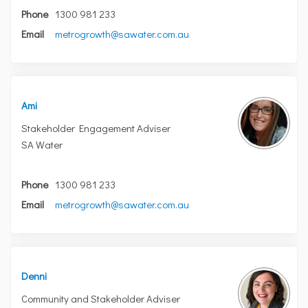
Phone
1300 981 233
(External link)
Email
metrogrowth@sawater.com.au
Ami
Stakeholder Engagement Adviser
SA Water
Phone
1300 981 233
(External link)
Email
metrogrowth@sawater.com.au
Denni
Community and Stakeholder Adviser