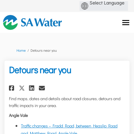
You are here:
Home
Detours near you
Detours near you
Share Detours near you on Fac
Share Detours near you on
Email Detours near you
Share Detours near you on X 
Find maps, dates and details about road closures, detours and
traffic impacts in your area.
Angle Vale
Traffic changes – Fradd Road, between Heaslip Road
and Matthew Road, Angle Vale