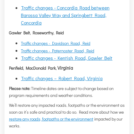
Traffic changes - Concordia Road between
Barossa Valley Way and Springbett Road,
Concordia
Gawler Belt, Roseworthy, Reid
Traffic changes - Davidson Road, Reid
Traffic changes - Paternoster Road, Reid
Traffic changes - Kentish Road, Gawler Belt
Virginia
Penfield, MacDonald Park,
Traffic changes – Robert Road, Virginia
Please note:
Timeline dates are subject to change based on
program requirements and weather conditions.
We’ll restore any impacted roads, footpaths or the environment as
soon as it’s safe and practical to do so. Read more about how we
restore any roads, footpaths or the environment
impacted by our
works.