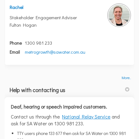
Rachel
Stakeholder Engagement Adviser
Fulton Hogan
Phone
1300 981 233
(External link)
Email
metrogrowth@sawater.com.au
More..
Help with contacting us
Deaf, hearing or speech impaired customers.
(External link)
Contact us through the
National Relay Service
and
ask for SA Water on 1300 981 233.
TTY users phone 133 677 then ask for SA Water on 1300 981