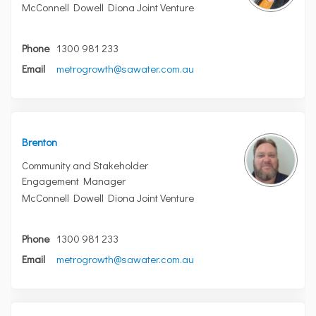
McConnell Dowell Diona Joint Venture
Phone
1300 981 233
(External link)
Email
metrogrowth@sawater.com.au
Brenton
Community and Stakeholder
Engagement Manager
McConnell Dowell Diona Joint Venture
Phone
1300 981 233
(External link)
Email
metrogrowth@sawater.com.au