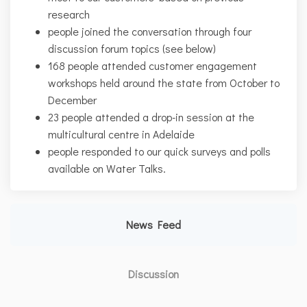
research
people joined the conversation through four
discussion forum topics (see below)
168 people attended customer engagement
workshops held around the state from October to
December
23 people attended a drop-in session at the
multicultural centre in Adelaide
people responded to our quick surveys and polls
available on Water Talks.
News Feed
Discussion