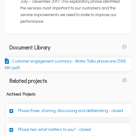
July – December 2017: This exploratory phase identified
the services most important to our customers and the
service improvements we need to make to improve our
performance
Document Library
Customer engagement summary - Water Talks phase one (588
KB) (pdf)
Related projects
Archived Projects
Phase three: sharing, discussing and deliberating - closed
Phase two: what matters to you? - closed