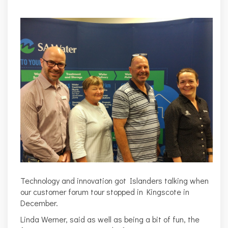
Technology and innovation got Islanders talking when
our customer forum tour stopped in Kingscote in
December.
Linda Werner
, said as well as being a bit of fun, the