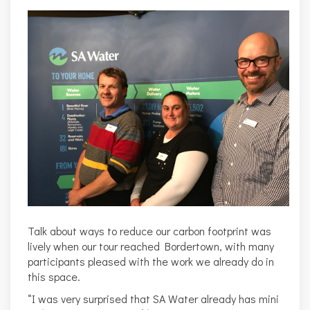
Talk about ways to reduce our carbon footprint was
lively when our tour reached Bordertown, with many
participants pleased with the work we already do in
this space.
“I was very surprised that SA Water already has mini