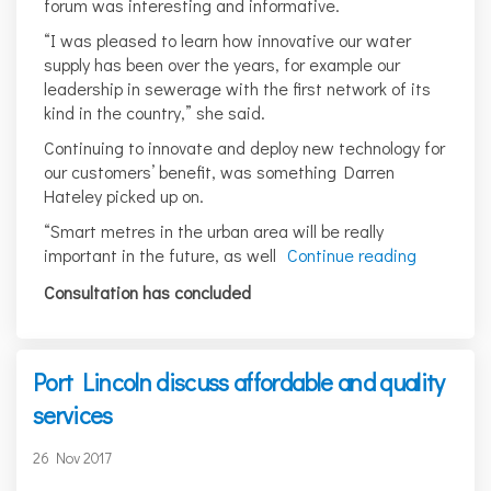
forum was interesting and informative.
“I was pleased to learn how innovative our water
supply has been over the years, for example our
leadership in sewerage with the first network of its
kind in the country,” she said.
Continuing to innovate and deploy new technology for
our customers’ benefit, was something Darren
Hateley picked up on.
“Smart metres in the urban area will be really
important in the future, as well
Continue reading
Consultation has concluded
Port Lincoln discuss affordable and quality
services
26 Nov 2017