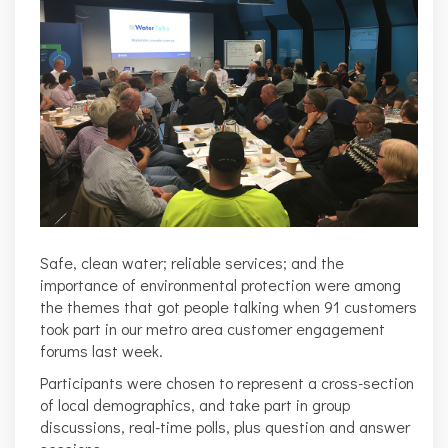
Safe, clean water; reliable services; and the
importance of environmental protection were among
the themes that got people talking when 91 customers
took part in our metro area customer engagement
forums last week.
Participants were chosen to represent a cross-section
of local demographics, and take part in group
discussions, real-time polls, plus question and answer