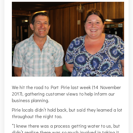
We hit the road to Port Pirie last week (14 November
2017), gathering customer views to help inform our
business planning.
Pirie locals didn’t hold back, but said they learned a lot
throughout the night too.
“I knew there was a process getting water to us, but
didn’t realise there was so much involved in taking it