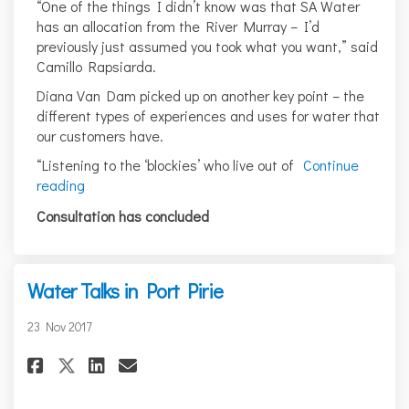
“One of the things I didn’t know was that SA Water
has an allocation from the River Murray – I’d
previously just assumed you took what you want,” said
Camillo Rapsiarda.
Diana Van Dam picked up on another key point – the
different types of experiences and uses for water that
our customers have.
“Listening to the ‘blockies’ who live out of
Continue
reading
Consultation has concluded
Water Talks in Port Pirie
23 Nov 2017
Share Water Talks in Port Pirie
Share Water Talks in Port 
Email Water Talks in Po
Share Water Talks in Port Pir