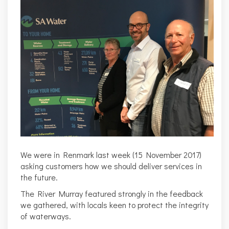
We were in Renmark last week (15 November 2017)
asking customers how we should deliver services in
the future.
The River Murray featured strongly in the feedback
we gathered, with locals keen to protect the integrity
of waterways.