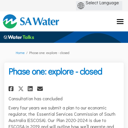
You are here:
Home
Phase one: explore - closed
Phase one: explore - closed
Share Phase one: explore - clos
Share Phase one: explore -
Email Phase one: explore
Share Phase one: explore - cl
Consultation has concluded
Every four years we submit a plan to our economic
regulator, the Essential Services Commission of South
Australia (ESCOSA). Our Plan 2020-2024 is due to
ESCOSA in 2019 and will outline how we’ll operate and