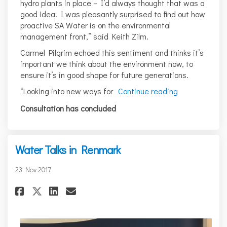
hydro plants in place – I’d always thought that was a
good idea. I was pleasantly surprised to find out how
proactive SA Water is on the environmental
management front,” said Keith Zilm.
Carmel Pilgrim echoed this sentiment and thinks it’s
important we think about the environment now, to
ensure it’s in good shape for future generations.
“Looking into new ways for
Continue reading
Consultation has concluded
Water Talks in Renmark
23 Nov 2017
Share Water Talks in Renmark o
Share Water Talks in Renm
Email Water Talks in Re
Share Water Talks in Renmark