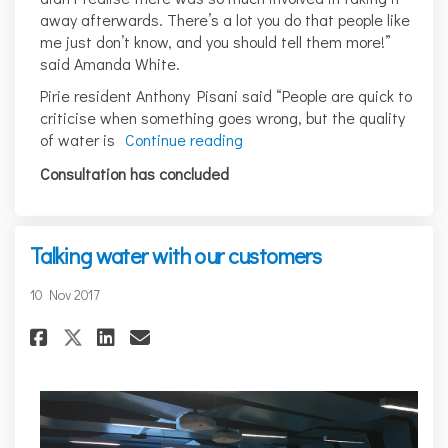
away afterwards. There’s a lot you do that people like
me just don’t know, and you should tell them more!”
said Amanda White.
Pirie resident Anthony Pisani said “People are quick to
criticise when something goes wrong, but the quality
of water is
Continue reading
Consultation has concluded
Talking water with our customers
10 Nov 2017
Share Talking water with our 
Share Talking water with
Email Talking water wi
Share Talking water with ou