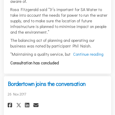
aware of.
Rosa Fitzgerald said “It’s important for SA Water to
take into account the needs for power to run the water
supply, and to make sure the location of future
infrastructure is planned to minimise impact on people
and the environment.”
The balancing act of planning and operating our
business was noted by participant Phil Naish.
“Maintaining a quality service, but
Continue reading
Consultation has concluded
Bordertown joins the conversation
26 Nov 2017
Share Bordertown joins the c
Share Bordertown joins t
Email Bordertown join
Share Bordertown joins the 