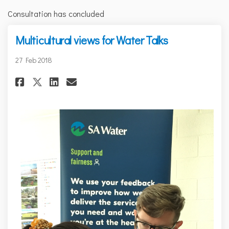
Consultation has concluded
Multicultural views for Water Talks
27 Feb 2018
Share Multicultural views for
Share Multicultural view
Email Multicultural vi
Share Multicultural views f