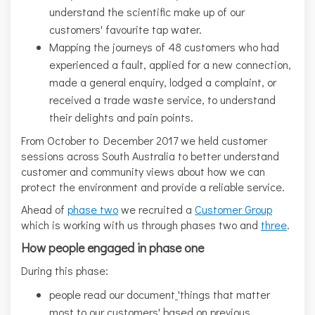
understand the scientific make up of our
customers' favourite tap water.
Mapping the journeys of 48 customers who had
experienced a fault, applied for a new connection,
made a general enquiry, lodged a complaint, or
received a trade waste service, to understand
their delights and pain points.
From October to December 2017 we held customer
sessions across South Australia to better understand
customer and community views about how we can
protect the environment and provide a reliable service.
Ahead of
phase two
we recruited a
Customer Group
which is working with us through phases two and
three
.
How people engaged in phase one
During this phase:
people read our document
'things that matter
most to our customers' based on previous