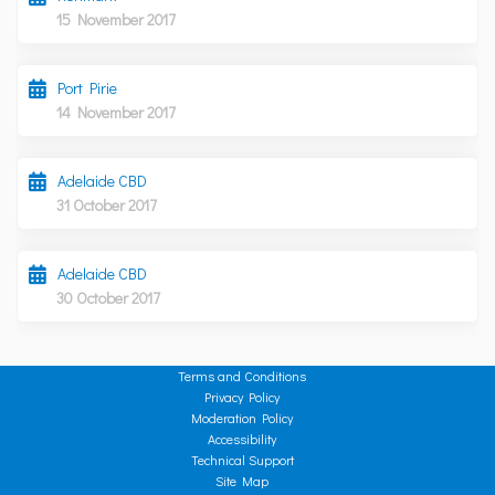
15 November 2017
Port Pirie
14 November 2017
Adelaide CBD
31 October 2017
Adelaide CBD
30 October 2017
Terms and Conditions
Privacy Policy
Moderation Policy
Accessibility
Technical Support
Site Map