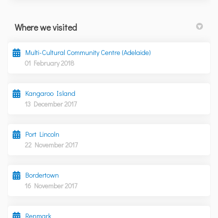
Where we visited
Multi-Cultural Community Centre (Adelaide)
01 February 2018
Kangaroo Island
13 December 2017
Port Lincoln
22 November 2017
Bordertown
16 November 2017
Renmark