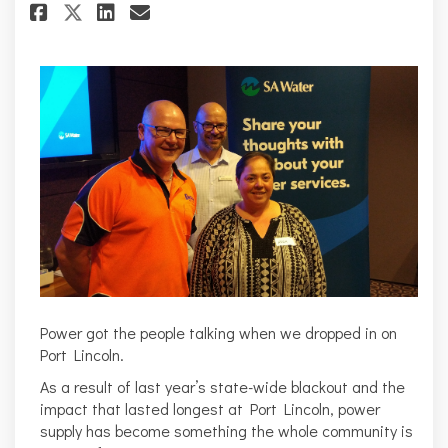
Share Port Lincoln discuss aff
Share Port Lincoln discus
Email Port Lincoln dis
Share Port Lincoln discuss a
Power got the people talking when we dropped in on
Port Lincoln.
As a result of last year’s state-wide blackout and the
impact that lasted longest at Port Lincoln, power
supply has become something the whole community is