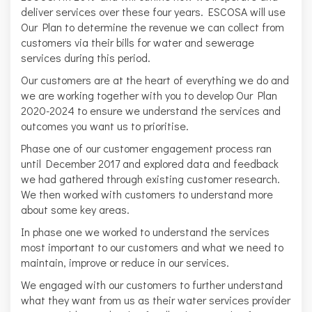
deliver services over these four years. ESCOSA will use
Our Plan to determine the revenue we can collect from
customers via their bills for water and sewerage
services during this period.
Our customers are at the heart of everything we do and
we are working together with you to develop Our Plan
2020-2024 to ensure we understand the services and
outcomes you want us to prioritise.
Phase one of our customer engagement process ran
until December 2017 and explored data and feedback
we had gathered through existing customer research.
We then worked with customers to understand more
about some key areas.
In phase one we worked to understand the services
most important to our customers and what we need to
maintain, improve or reduce in our services.
We engaged with our customers to further understand
what they want from us as their water services provider