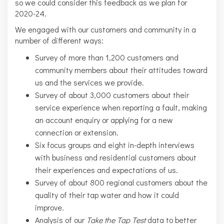
so we could consider this feedback as we plan for
2020-24.
We engaged with our customers and community in a
number of different ways:
Survey of more than 1,200 customers and
community members about their attitudes toward
us and the services we provide.
Survey of about 3,000 customers about their
service experience when reporting a fault, making
an account enquiry or applying for a new
connection or extension.
Six focus groups and eight in-depth interviews
with business and residential customers about
their experiences and expectations of us.
Survey of about 800 regional customers about the
quality of their tap water and how it could
improve.
Analysis of our
Take the Tap Test
data to better