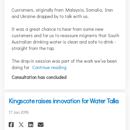
Customers, originally from Malaysia, Somalia, Iran
and Ukraine dropped by to talk with us.
It was a great chance to hear from some new
customers and for us to reassure migrants that South
Australian drinking water is clean and safe to drink -
straight from the tap.
The drop-in session was part of the work we’ve been
doing for
Continue reading
Consultation has concluded
Kingscote raises innovation for Water Talks
17 Jan 2018
Share Kingscote raises innova
Share Kingscote raises i
Email Kingscote raises
Share Kingscote raises inno