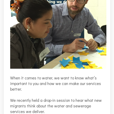
When it comes to water, we want to know what’s
important to you and how we can make our services
better.
We recently held a drop-in session to hear what new
migrants think about the water and sewerage
services we deliver.