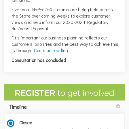
sessions.
Five more
Water Talks
forums are being held across
the State over coming weeks to explore customer
views and help inform our 2020-2024 Regulatory
Business Proposal.
“It’s important our business planning reflects our
customers’ priorities and the best way to achieve this
is through
Continue reading
Consultation has concluded
Timeline
Closed