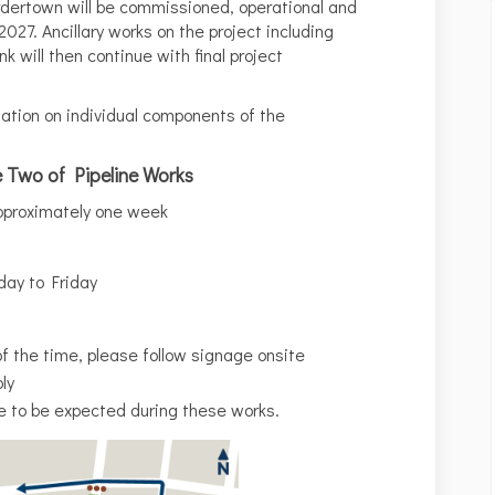
dertown will be commissioned, operational and
2027. Ancillary works on the project including
k will then continue with final project
ation on individual components of the
e Two of Pipeline Works
proximately one week
ay to Friday
of the time, please follow signage onsite
ly
e to be expected during these works.