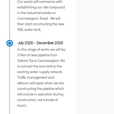
Our works will commence with
establishing our site compound
in the industrial estate on
Cannawigara Road. We will
then start constructing the new
9ML water tank.
July 2026 - December 2026
In this stage of works we will lay
3.0km of new pipeline from
Tatiara Tce to Cannawigara Rd
to connect the new tank to the
existing water supply network.
Traffic management and
detours will apply when we are
constructing the pipeline which
will only be in operation during
construction, not outside of
hours.