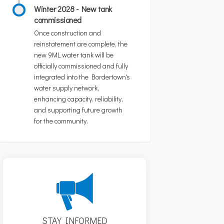
Winter 2028 - New tank
commissioned
Once construction and
reinstatement are complete, the
new 9ML water tank will be
officially commissioned and fully
integrated into the Bordertown's
water supply network,
enhancing capacity, reliability,
and supporting future growth
for the community.
STAY INFORMED