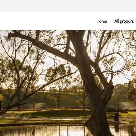
Home
All projects