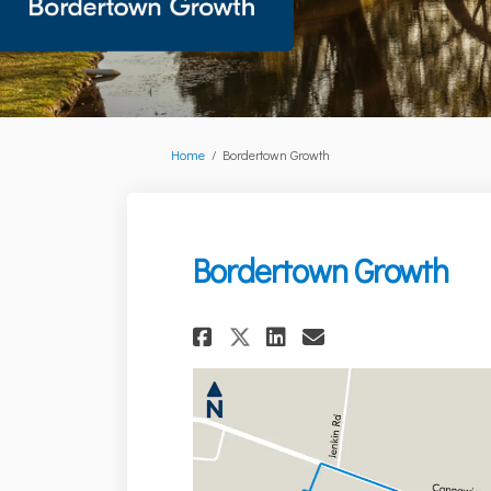
You are here:
Home
Bordertown Growth
Bordertown Growth
Share Bordertown 
Share Bordert
Email Bord
Share Bordertown