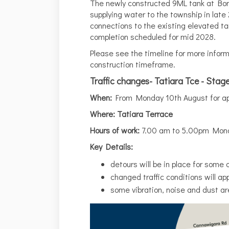
The newly constructed 9ML tank at Bor
supplying water to the township in late 
connections to the existing elevated tan
completion scheduled for mid 2028.
Please see the timeline for more inform
construction timeframe.
Traffic changes- Tatiara Tce - Stag
When:
From Monday 10th August for ap
Where: Tatiara Terrace
Hours of work:
7.00 am to 5.00pm Mond
Key Details:
detours will be in place for some 
changed traffic conditions will app
some vibration, noise and dust ar