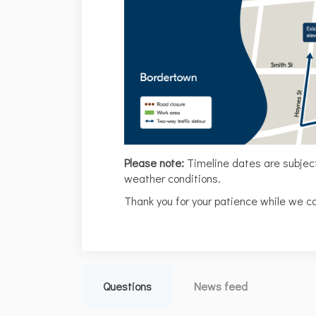
Please note:
Timeline dates are subje
weather conditions.
Thank you for your patience while we c
Questions
News feed