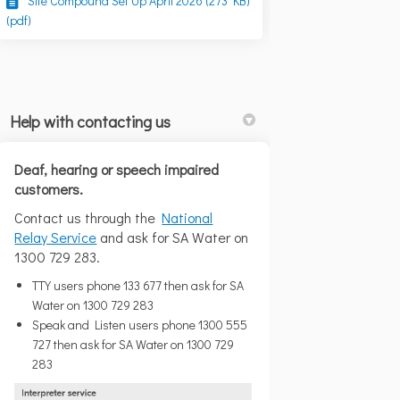
Site Compound Set Up April 2026 (273 KB)
(pdf)
Help with contacting us
Deaf, hearing or speech impaired
customers.
Contact us through the
National
cated at 21 McLellan Road. We are e
is located at 21 McLellan Road. We 
s is located at 21 McLellan Road. 
located at 21 McLellan Road. We are
(External link)
Relay Service
and ask for SA Water on
1300 729 283.
TTY users phone 133 677 then ask for SA
Water on 1300 729 283
Speak and Listen users phone 1300 555
727 then ask for SA Water on 1300 729
283