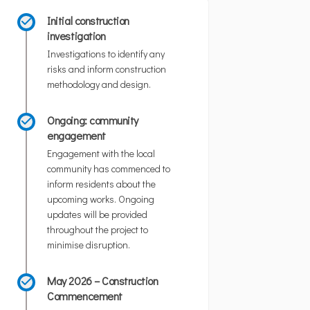
Initial construction
investigation
Investigations to identify any
risks and inform construction
methodology and design.
Ongoing: community
engagement
Engagement with the local
community has commenced to
inform residents about the
upcoming works. Ongoing
updates will be provided
throughout the project to
minimise disruption.
May 2026 – Construction
Commencement