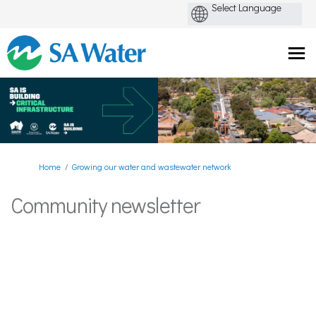
You are here:
Home
Growing our water and wastewater network
Community newsletter