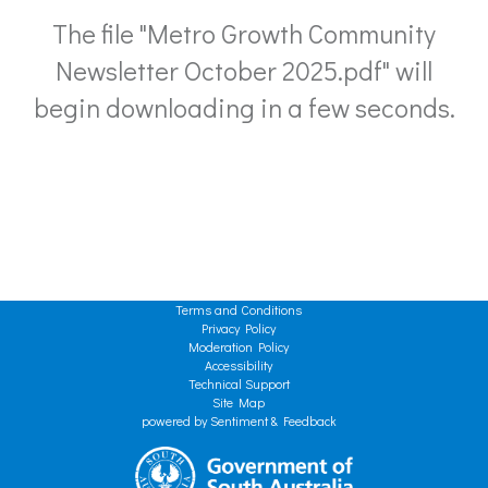
The file "Metro Growth Community
Newsletter October 2025.pdf" will
begin downloading in a few seconds.
Terms and Conditions
Privacy Policy
Moderation Policy
Accessibility
Technical Support
Site Map
powered by Sentiment & Feedback