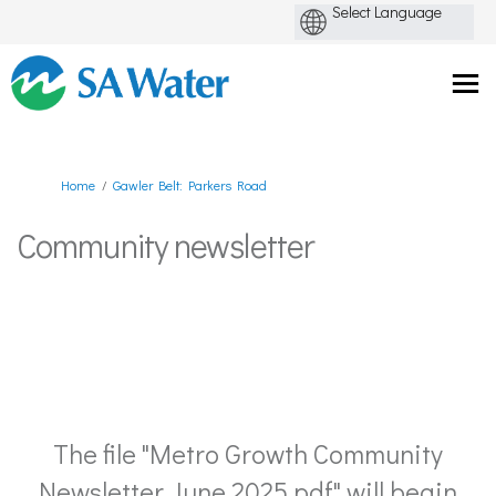
You are here:
Home
Gawler Belt: Parkers Road
Community newsletter
The file "Metro Growth Community
Newsletter June 2025.pdf" will begin