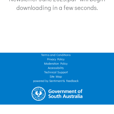
downloading in a few seconds.
Terms and Conditions
Privacy Policy
Moderation Policy
Accessibility
Technical Support
Site Map
powered by Sentiment & Feedback