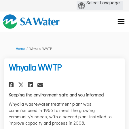
You are here:
Home
Whyalla WWTP
Whyalla WWTP
Share Whyalla WWTP on Facebo
Share Whyalla WWTP on L
Email Whyalla WWTP li
Share Whyalla WWTP on X (fo
Keeping the environment safe and you informed
Whyalla wastewater treatment plant was
commissioned in 1966 to meet the growing
community’s needs, with a second plant installed to
improve capacity and process in 2008.