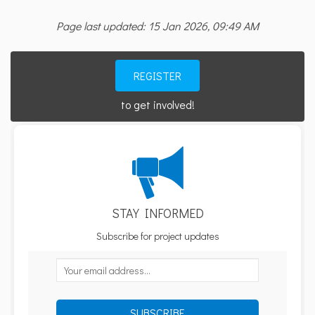
Page last updated: 15 Jan 2026, 09:49 AM
REGISTER
to get involved!
STAY INFORMED
Subscribe for project updates
Your email address...