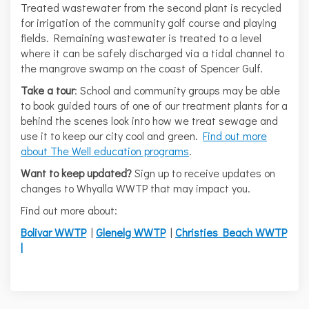
Treated wastewater from the second plant is recycled
for irrigation of the community golf course and playing
fields. Remaining wastewater is treated to a level
where it can be safely discharged via a tidal channel to
the mangrove swamp on the coast of Spencer Gulf.
Take a tour
: School and community groups may be able
to book guided tours of one of our treatment plants for a
behind the scenes look into how we treat sewage and
use it to keep our city cool and green.
Find out more
(External link)
about The Well education programs
.
Want to keep updated?
Sign up to receive updates on
changes to Whyalla WWTP that may impact you.
Find out more about:
Bolivar WWTP
|
Glenelg WWTP
|
Christies Beach WWTP
|