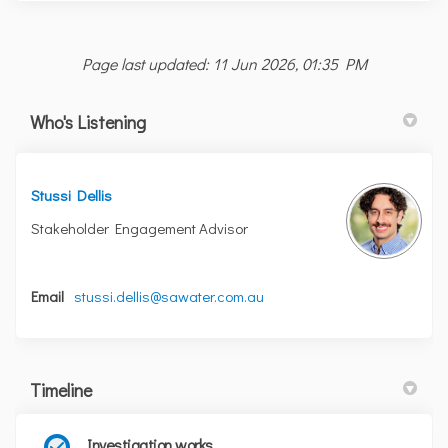
Page last updated: 11 Jun 2026, 01:35 PM
Who's Listening
Stussi Dellis
Stakeholder Engagement Advisor
(External link)
Email
stussi.dellis@sawater.com.au
Timeline
Investigation works