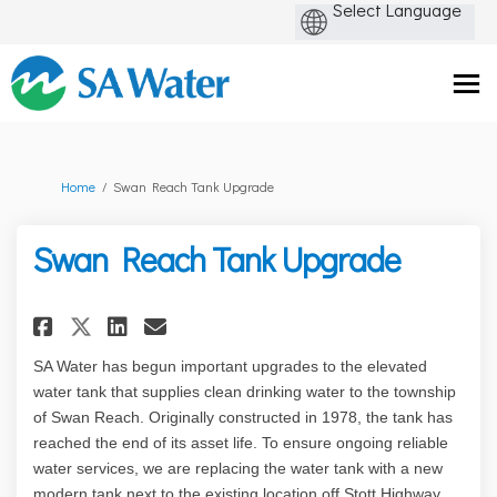
You are here:
Home
Swan Reach Tank Upgrade
Swan Reach Tank Upgrade
Share Swan Reach Tank Upgrade
Share Swan Reach Tank Up
Email Swan Reach Tank 
Share Swan Reach Tank Upgrad
SA Water has begun important upgrades to the elevated
water tank that supplies clean drinking water to the township
of Swan Reach. Originally constructed in 1978, the tank has
reached the end of its asset life. To ensure ongoing reliable
water services, we are replacing the water tank with a new
modern tank next to the existing location off Stott Highway.