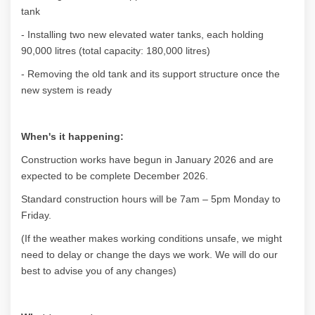
tank
- Installing two new elevated water tanks, each holding
90,000 litres (total capacity: 180,000 litres)
- Removing the old tank and its support structure once the
new system is ready
When's it happening:
Construction works have begun in January 2026 and are
expected to be complete December 2026.
Standard construction hours will be 7am – 5pm Monday to
Friday.
(If the weather makes working conditions unsafe, we might
need to delay or change the days we work. We will do our
best to advise you of any changes)