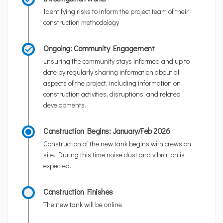
Identifying risks to inform the project team of their
construction methodology
Ongoing: Community Engagement
Ensuring the community stays informed and up to
date by regularly sharing information about all
aspects of the project, including information on
construction activities, disruptions, and related
developments.
Construction Begins: January/Feb 2026
Construction of the new tank begins with crews on
site. During this time noise dust and vibration is
expected.
Construction Finishes
The new tank will be online