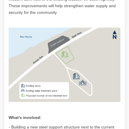
These improvements will help strengthen water supply and
security for the community.
What’s involved:
- Building a new steel support structure next to the current