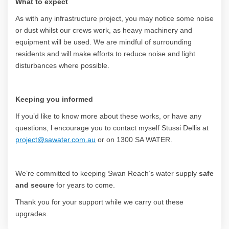
What to expect
As with any infrastructure project, you may notice some noise
or dust whilst our crews work, as heavy machinery and
equipment will be used. We are mindful of surrounding
residents and will make efforts to reduce noise and light
disturbances where possible.
Keeping you informed
If you’d like to know more about these works, or have any
questions, l encourage you to contact myself Stussi Dellis at
(External link)
project@sawater.com.au
or on 1300 SA WATER.
We’re committed to keeping Swan Reach’s water supply
safe
and secure
for years to come.
Thank you for your support while we carry out these
upgrades.