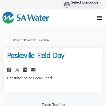
You are here:
Home
Paskeville Field Day
Paskeville Field Day
Share Paskeville Field Day on F
Share Paskeville Field Day
Email Paskeville Field D
Share Paskeville Field Day on
Consultation has concluded
Taste Testing