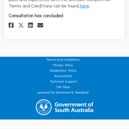
Terms and Conditions can be found
here
.
Consultation has concluded
Share Love your water? - Paskev
Share Love your water? - P
Email Love your water? -
Share Love your water? - Pask
Terms and Conditions
Privacy Policy
Moderation Policy
Accessibility
Technical Support
Site Map
powered by Sentiment & Feedback