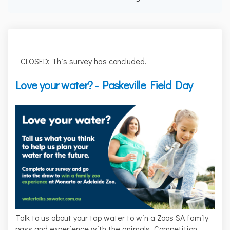
CLOSED: This survey has concluded.
Love your water? - Paskeville Field Day
Talk to us about your tap water to win a Zoos SA family
pass and experience with the animals. Competition