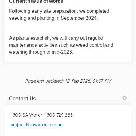
Current status of works
Following early site preparation, we completed
seeding and planting in September 2024.
As plants establish, we will carry out regular
maintenance activities such as weed control and
watering through to mid-2026.
Page last updated: 12 Feb 2026, 01:37 PM
Contact Us
1300 SA Water (1300 729 283)
(External link)
(External link)
project@sawater.com.au