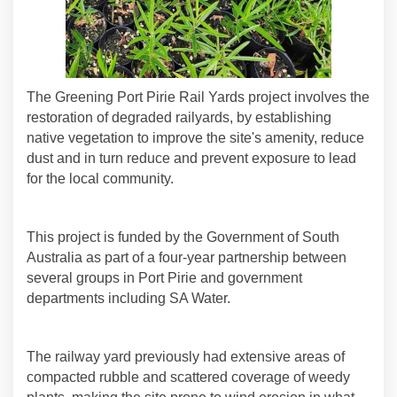
The Greening Port Pirie Rail Yards project involves the
restoration of degraded railyards, by establishing
native vegetation to improve the site's amenity, reduce
dust and in turn reduce and prevent exposure to lead
for the local community.
This project is funded by the Government of South
Australia as part of a four-year partnership between
several groups in Port Pirie and government
departments including SA Water.
The railway yard previously had extensive areas of
compacted rubble and scattered coverage of weedy