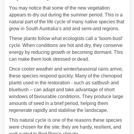
You may notice that some of the new vegetation
appears to dry out during the summer period. This is a
natural part of the life cycle of many native species that
grow in South Australia’s arid and semi‑arid regions.
These plants follow what ecologists call a ‘boom‑bust’
cycle. When conditions are hot and dry, they conserve
energy by reducing growth or becoming dormant. This
can make them look stressed or dead.
Once cooler weather and winter/seasonal rains arrive,
these species respond quickly. Many of the chenopod
plants used in the restoration - such as saltbush and
bluebush – can adapt and take advantage of short
windows of favourable conditions. They produce large
amounts of seed in a brief period, helping them
regenerate rapidly and stabilise the landscape.
This natural cycle is one of the reasons these species
were chosen for the site: they are hardy, resilient, and
well‑suited to Port Pirie’s climate.