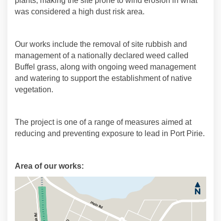
plants, making the site prone to wind erosion in what
was considered a high dust risk area.
Our works include the removal of site rubbish and
management of a nationally declared weed called
Buffel grass, along with ongoing weed management
and watering to support the establishment of native
vegetation.
The project is one of a range of measures aimed at
reducing and preventing exposure to lead in Port Pirie.
Area of our works: