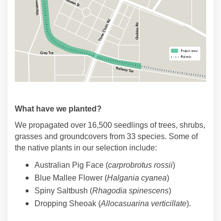
What have we planted?
We propagated over 16,500 seedlings of trees, shrubs,
grasses and groundcovers from 33 species. Some of
the native plants in our selection include:
Australian Pig Face (
carprobrotus rossii
)
Blue Mallee Flower (
Halgania cyanea
)
Spiny Saltbush (
Rhagodia spinescens
)
Dropping Sheoak (
Allocasuarina verticillate
).