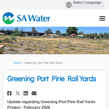
You are here:
Home
Greening Port Pirie Rail Yards
Greening Port Pirie Rail Yards
Share Greening Port Pirie Rail
Share Greening Port Pirie
Email Greening Port Pir
Share Greening Port Pirie Ra
Update regarding Greening Port Pirie Rail Yards
Project - February 2026