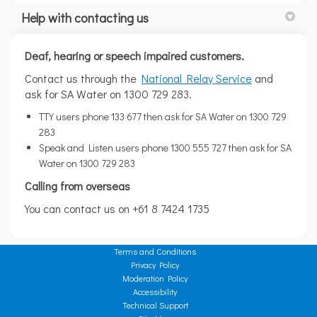
Help with contacting us
Deaf, hearing or speech impaired customers.
(External link)
(External link)
Contact us through the
National Relay Service
and
ask for SA Water on 1300 729 283.
TTY users phone 133 677 then ask for SA Water on 1300 729
283
Speak and Listen users phone 1300 555 727 then ask for SA
Water on 1300 729 283
Calling from overseas
You can contact us on +61 8 7424 1735
Terms and Conditions
Privacy Policy
Moderation Policy
Accessibility
Technical Support