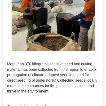
More than 370 kilograms of native seed and cutting
material has been collected from the region to enable
propagation of climate-adapted seedlings and for
direct seeding of understorey. Collecting seeds locally
means better chances for the plants to establish and
thrive in the environment.