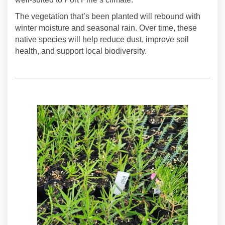
The vegetation that’s been planted will rebound with
winter moisture and seasonal rain. Over time, these
native species will help reduce dust, improve soil
health, and support local biodiversity.