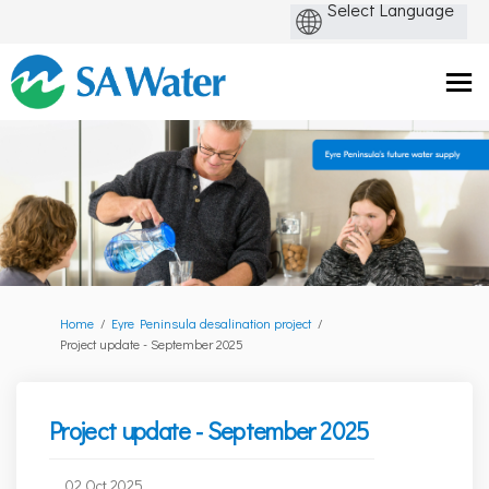
You are here:
Home
Eyre Peninsula desalination project
Project update - September 2025
Project update - September 2025
02 Oct 2025