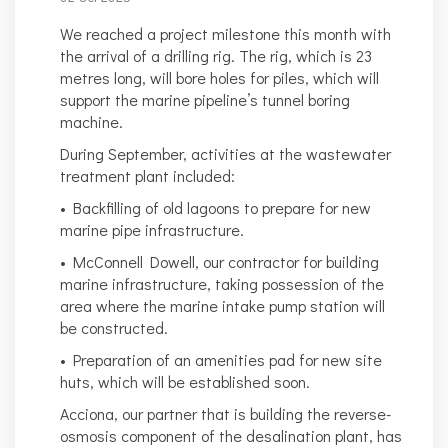
We reached a project milestone this month with
the arrival of a drilling rig. The rig, which is 23
metres long, will bore holes for piles, which will
support the marine pipeline’s tunnel boring
machine.
During September, activities at the wastewater
treatment plant included:
• Backfilling of old lagoons to prepare for new
marine pipe infrastructure.
• McConnell Dowell, our contractor for building
marine infrastructure, taking possession of the
area where the marine intake pump station will
be constructed.
• Preparation of an amenities pad for new site
huts, which will be established soon.
Acciona, our partner that is building the reverse-
osmosis component of the desalination plant, has