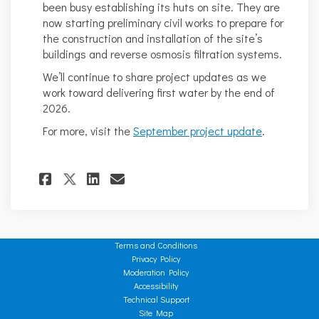
been busy establishing its huts on site. They are
now starting preliminary civil works to prepare for
the construction and installation of the site’s
buildings and reverse osmosis filtration systems.
We’ll continue to share project updates as we
work toward delivering first water by the end of
2026.
For more, visit the
September project update
.
Share Project update - Septem
Share Project update - S
Email Project update -
Share Project update - Sept
Terms and Conditions
Privacy Policy
Moderation Policy
Accessibility
Technical Support
Site Map