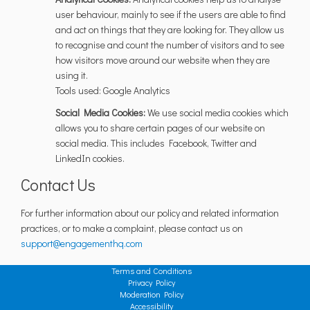
user behaviour, mainly to see if the users are able to find
and act on things that they are looking for. They allow us
to recognise and count the number of visitors and to see
how visitors move around our website when they are
using it.
Tools used: Google Analytics
Social Media Cookies:
We use social media cookies which
allows you to share certain pages of our website on
social media. This includes Facebook, Twitter and
LinkedIn cookies.
Contact Us
For further information about our policy and related information
practices, or to make a complaint, please contact us on
(External link)
(External link)
support@engagementhq.com
Terms and Conditions
Privacy Policy
Moderation Policy
Accessibility