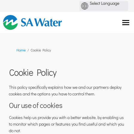
You are here:
Home
Cookie Policy
Cookie Policy
This policy specifically explains how we and our partners deploy
cookies and the options you have to control them.
Our use of cookies
Cookies help us provide you with a better website, by enabling us
to monitor which pages or features you find useful and which you
do not.