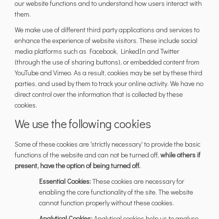
our website functions and to understand how users interact with
them.
We make use of different third party applications and services to
enhance the experience of website visitors. These include social
media platforms such as Facebook, LinkedIn and Twitter
(through the use of sharing buttons), or embedded content from
YouTube and Vimeo. As a result, cookies may be set by these third
parties, and used by them to track your online activity. We have no
direct control over the information that is collected by these
cookies.
We use the following cookies
Some of these cookies are 'strictly necessary' to provide the basic
functions of the website and can not be turned off,
while others if
present, have the option of being turned off.
Essential Cookies:
These cookies are necessary for
enabling the core functionality of the site. The website
cannot function properly without these cookies.
Analytical Cookies:
Analytical cookies help us to analyse