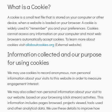
What is a Cookie?
A cookie is a small text file that is stored on your computer or other
device, when a website is loaded on your browser. A cookie is
widely used to "remember" you and your preferences. Cookies
cannot access any information on your computer and most web
browsers automatically accept cookies. To learn more about
(External link)
cookies visit
allaboutcookies.org
(External website).
Information collected and our purpose
for using cookies
We may use cookies to record anonymous, non-personal
information about your visits to this website in order to measure
engagement interest.
We may also collect non-personal information about your visit to
our website, based on your browsing (click stream) activities. This
information includes pages browsed, projects viewed, tools used
and other analytical data. We use these details to improve how