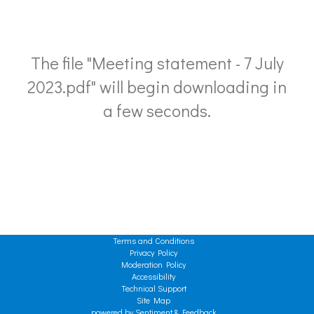
The file "Meeting statement - 7 July
2023.pdf" will begin downloading in
a few seconds.
Terms and Conditions
Privacy Policy
Moderation Policy
Accessibility
Technical Support
Site Map
powered by Sentiment & Feedback