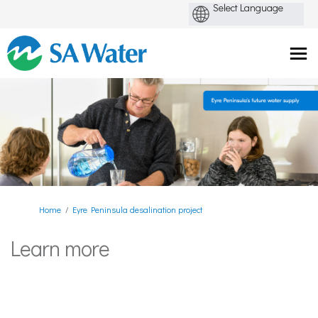
You are here:
Home
Eyre Peninsula desalination project
Learn more