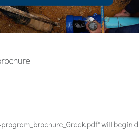
brochure
l-program_brochure_Greek.pdf" will begin d