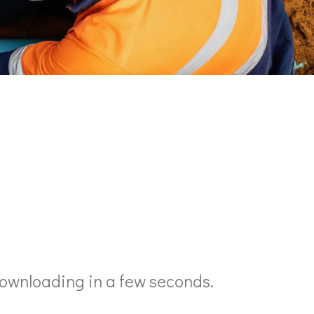
ownloading in a few seconds.