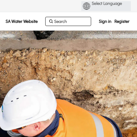
SA Water Website
Sign in
Register