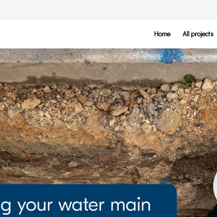
Home
All projects