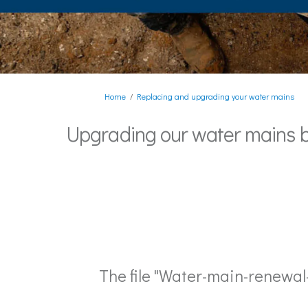
You are here:
Home
Replacing and upgrading your water mains
Upgrading our water mains 
The file "Water-main-renewa