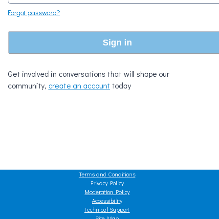
Forgot password?
Sign in
Get involved in conversations that will shape our
community,
create an account
today
Terms and Conditions
Privacy Policy
Moderation Policy
Accessibility
Technical Support
Site Map