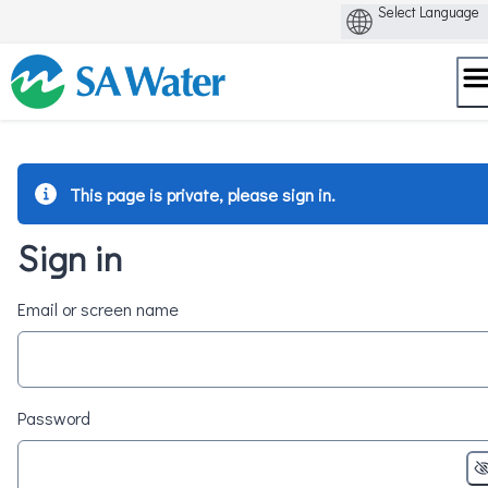
Skip
to
content
This page is private, please sign in.
Sign in
Email or screen name
Password